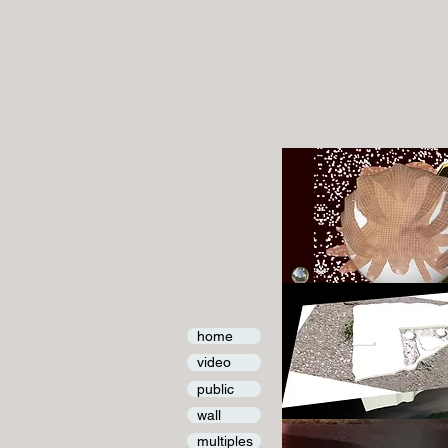
home
video
public
wall
multiples