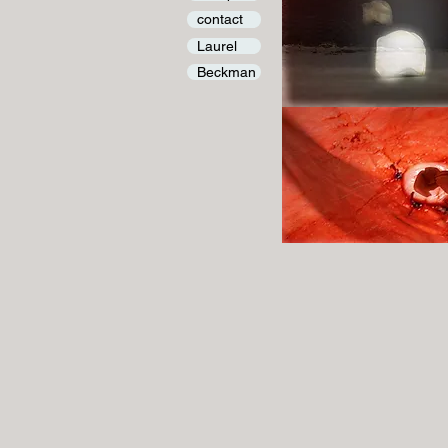
contact
Laurel
Beckman