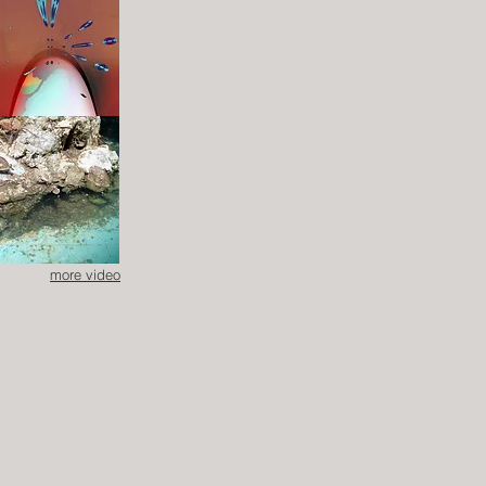
more video